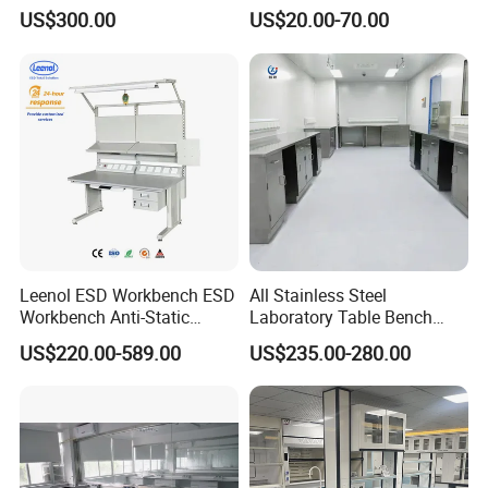
Modular Hospital
Countertop
US$300.00
US$20.00-70.00
Laboratory Bench
The product has CE quality certification and is
trustworthy.
Detailed Photos
Leenol ESD Workbench ESD
All Stainless Steel
Workbench Anti-Static
Laboratory Table Bench
Workbench
Cabinet for Hospital
US$220.00-589.00
US$235.00-280.00