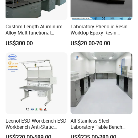
Custom Length Aluminum
Laboratory Phenolic Resin
Alloy Multifunctional
Worktop Epoxy Resin
Modular Hospital
Countertop
US$300.00
US$20.00-70.00
Laboratory Bench
Leenol ESD Workbench ESD
All Stainless Steel
Workbench Anti-Static
Laboratory Table Bench
Workbench
Cabinet for Hospital
US$220.00-589.00
US$235.00-280.00