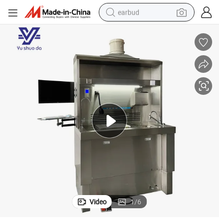
earbud
g Workstation
Good Price Laboratory Equipment Height Adjustable Pathology Grossin
bluetooth earphone
reagent
perfume
living room sofa
pullover hoody
motorcycle
basketball shoe
Video
1
/
6