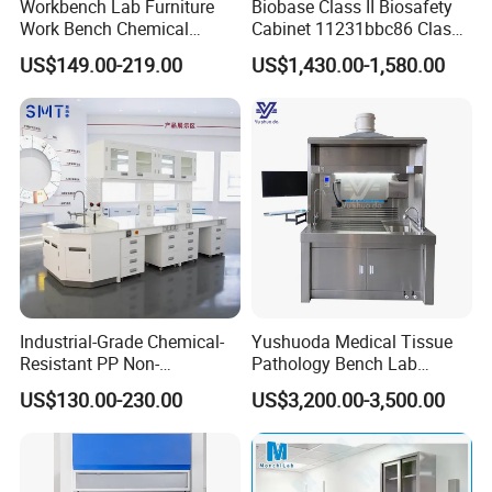
Workbench Lab Furniture
Biobase Class II Biosafety
Work Bench Chemical
Cabinet 11231bbc86 Class
Laboratory Table
A2 Biological Safety
US$149.00-219.00
US$1,430.00-1,580.00
Workstations Lab Sink
Cabinet
Bench
Industrial-Grade Chemical-
Yushuoda Medical Tissue
Resistant PP Non-
Pathology Bench Lab
Conductive Lab Epoxy Lab
Stainless Steel 304
US$130.00-230.00
US$3,200.00-3,500.00
Furniture Workbench
Grossing Station