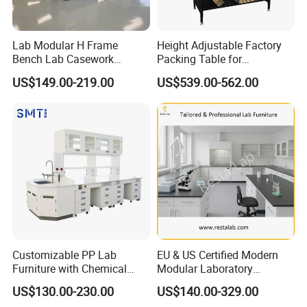
Lab Modular H Frame
Height Adjustable Factory
Bench Lab Casework
Packing Table for
Furniture with Castor
Production Line
US$149.00-219.00
US$539.00-562.00
Wholesale Durable Cheap
Price
Customizable PP Lab
EU & US Certified Modern
Furniture with Chemical
Modular Laboratory
Resistance and Mobility
Furniture for Advanced Lab
US$130.00-230.00
US$140.00-329.00
Application