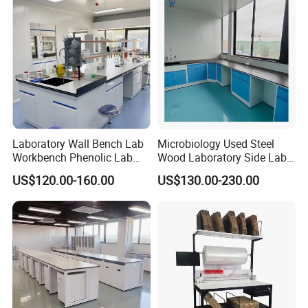
Solutions OEM Manuf
Laboratory Wall Bench Lab
Microbiology Used Steel
Workbench Phenolic Lab
Wood Laboratory Side Lab
Table Sulfuric Acid Proof
Wall Bench Price for Sale
US$120.00-160.00
US$130.00-230.00
Custom Safety Shower
Laboratory Furniture