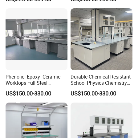
Phenolic- Epoxy- Ceramic
Durable Chemical Resistant
Worktops Full Steel
School Physics Chemistry
Structure Lab Bench Lab
Lab Furniture Science Lab
US$150.00-330.00
US$150.00-330.00
Table Lab Furniture
Bench