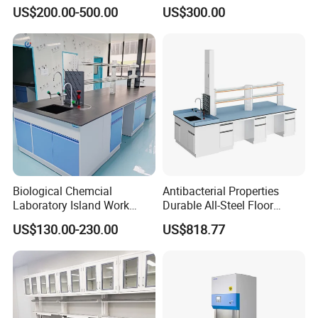
Laboratory PCB Repair and
Laboratory Bench for
US$200.00-500.00
US$300.00
Factory Production
Experiment
Industrial Anti Static
Custom ESD Workbench
Biological Chemcial
Antibacterial Properties
Laboratory Island Work
Durable All-Steel Floor
Bench Table Furniture for
Mounted Lab Work Bench
US$130.00-230.00
US$818.77
Lab