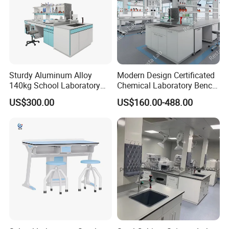
Sturdy Aluminum Alloy
Modern Design Certificated
140kg School Laboratory
Chemical Laboratory Bench
Bench with Cooling
Table Furniture for
US$300.00
US$160.00-488.00
Circulation System
Professional Lab
Application