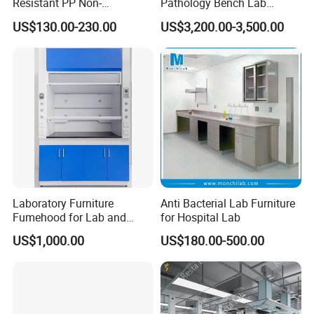
Resistant PP Non-
Pathology Bench Lab
Conductive Lab Epoxy Lab
Stainless Steel 304
US$130.00-230.00
US$3,200.00-3,500.00
Furniture Workbench
Grossing Station
Laboratory Furniture
Anti Bacterial Lab Furniture
Fumehood for Lab and
for Hospital Lab
School
US$1,000.00
US$180.00-500.00