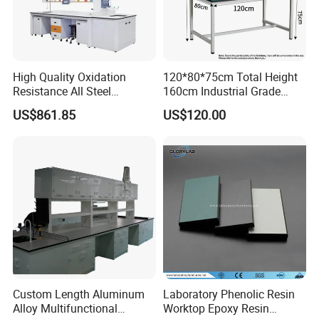
High Quality Oxidation
120*80*75cm Total Height
Resistance All Steel
160cm Industrial Grade
Physical Laboratory Bench
Anti-Static Workbench ESD
US$861.85
US$120.00
Safe Working Table for
The workbench is fully functional and can be connected
Electronics Manufacturing
to the customer's own computer;
equipment with a computer display screen and mouse
and keyboard;
Custom Length Aluminum
Laboratory Phenolic Resin
Alloy Multifunctional
Worktop Epoxy Resin