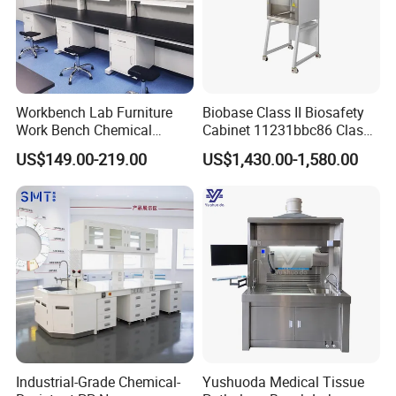
Workbench Lab Furniture
Biobase Class II Biosafety
Work Bench Chemical
Cabinet 11231bbc86 Class
Laboratory Table
A2 Biological Safety
US$149.00-219.00
US$1,430.00-1,580.00
Workstations Lab Sink
Cabinet
Bench
Industrial-Grade Chemical-
Yushuoda Medical Tissue