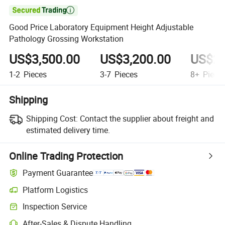

Good Price Laboratory Equipment Height Adjustable
Pathology Grossing Workstation
US$3,500.00
US$3,200.00
US$2,
1-2
Pieces
3-7
Pieces
8+
Piece
Shipping
Shipping Cost:
Contact the supplier about freight and
estimated delivery time.
Online Trading Protection
Payment Guarantee
Platform Logistics
Clearer shipment tracking with platform-supported logistics.
Inspection Service
Optional pre-shipment inspection for quality and quantity checks.
After-Sales & Dispute Handling