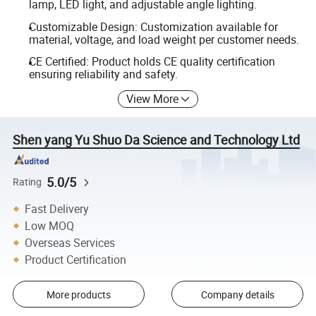
lamp, LED light, and adjustable angle lighting.
Customizable Design: Customization available for
material, voltage, and load weight per customer needs.
CE Certified: Product holds CE quality certification
ensuring reliability and safety.
View More
Shen yang Yu Shuo Da Science and Technology Ltd
5.0/5
Rating
Fast Delivery
Low MOQ
Overseas Services
Product Certification
More products
Company details