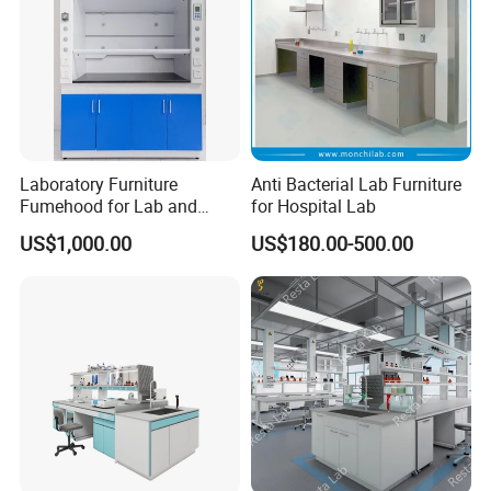
Laboratory Furniture
Anti Bacterial Lab Furniture
Fumehood for Lab and
for Hospital Lab
School
US$1,000.00
US$180.00-500.00