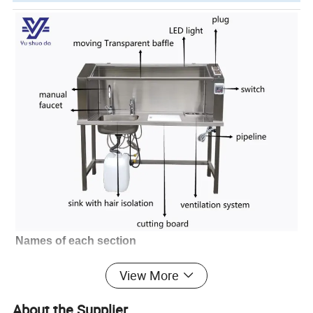
Names of each section
* Exhaust vent; * Storage platform; * Display
View More
screen; * Mouse and keyboard;
* Mouse and keyboard rack; * High goose
About the Supplier