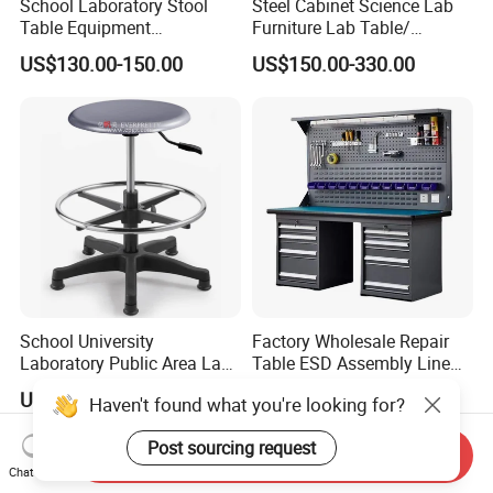
School Laboratory Stool
Steel Cabinet Science Lab
Table Equipment
Furniture Lab Table/
Educational
Phenolic Top
US$130.00-150.00
US$150.00-330.00
(2500L*750Wmm) Black &
Offwhite
School University
Factory Wholesale Repair
Laboratory Public Area Lab
Table ESD Assembly Line
Library PU Height-
Antistatic Benches
US$32.00-45.00
US$270.00-297.00
Haven't found what you're looking for?
Adjustable Stool with
Laboratory Woodworking
Footstep
Workbench
Post sourcing request
Send Inquiry
Chat Now