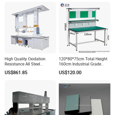
High Quality Oxidation
120*80*75cm Total Height
Resistance All Steel
160cm Industrial Grade
Physical Laboratory Bench
Anti-Static Workbench ESD
US$861.85
US$120.00
Safe Working Table for
Electronics Manufacturing