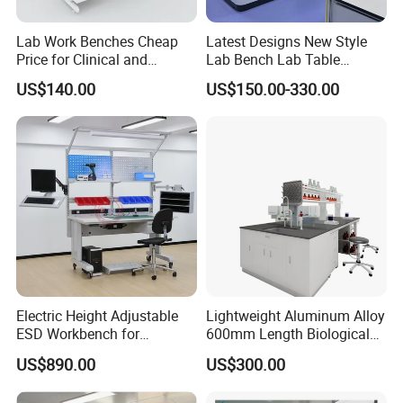
Accepted Payment Type: T/T,L/C,D/P
D/A,MoneyGram,Credit Card,PayPal,Western
Lab Work Benches Cheap
Latest Designs New Style
Price for Clinical and
Lab Bench Lab Table
Union,Cash,Escrow;
Medical Laboratories
Laboratory Furniture
US$140.00
US$150.00-330.00
Language
Guangzhou Factory
Spoken:English,Chinese,Spanish,Japanese,Portuguese,
German,Arabic,French,Russian,Korean,Hindi,Italian
Electric Height Adjustable
Lightweight Aluminum Alloy
ESD Workbench for
600mm Length Biological
Industrial Assembly with
Laboratory Bench
US$890.00
US$300.00
Shelves Drawers LED
Lighting and Power