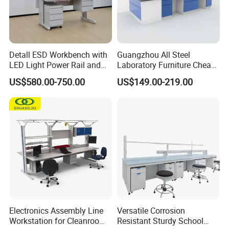
Detall ESD Workbench with
Guangzhou All Steel
LED Light Power Rail and
Laboratory Furniture Cheap
Tool Storage for Laboratory
Price Chemical Lab
US$580.00-750.00
US$149.00-219.00
and Testing Areas
Furniture Modern Design
Mobile Lab Working Table
Electronics Assembly Line
Versatile Corrosion
Workstation for Cleanroom
Resistant Sturdy School