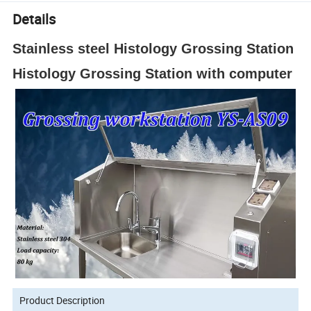
Details
Stainless steel Histology Grossing Station
Histology Grossing Station with computer
Product Description