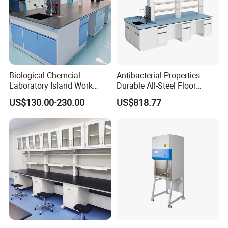
Biological Chemcial
Antibacterial Properties
Laboratory Island Work
Durable All-Steel Floor
Bench Table Furniture for
Mounted Lab Work Bench
US$130.00-230.00
US$818.77
Lab