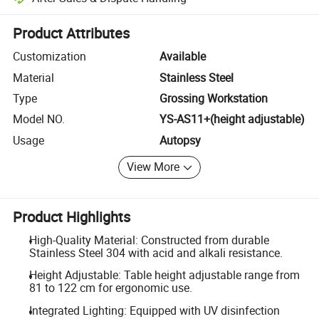
Platform-assisted dispute resolution, including refunds or returns whe
Product Attributes
Customization
Available
Material
Stainless Steel
Type
Grossing Workstation
Model NO.
YS-AS11+(height adjustable)
Usage
Autopsy
View More
Product Highlights
High-Quality Material: Constructed from durable
Stainless Steel 304 with acid and alkali resistance.
Height Adjustable: Table height adjustable range from
81 to 122 cm for ergonomic use.
Integrated Lighting: Equipped with UV disinfection