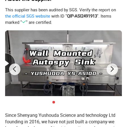
neck faucet; * Moving LED light;
This supplier has been audited by SGS. Verify the report on
* Control center; * Power switch
the official SGS website
with ID "
QIP-ASI2491913
". Items
with waterproof device;
marked "
" are certified.
* Socket with waterproof device * Hot and
cold water faucet;
* Desktop small drainage hole switch; * Tissue
box; * Top light;
* PVC cutting board; * Suction port;
* Detachable grid plate; * Magnetic
storage rack;
* Workstation sink; * Switch for
the crusher under the sink;
*
Foot lift controller
; ; * Hot and cold
water control pedal.
Since Shenyang Yushouda Science and technology Ltd
founding in 2016, we have not just built a company-we