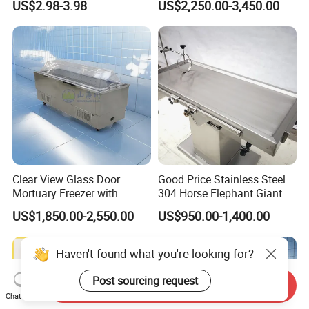
US$2.98-3.98
US$2,250.00-3,450.00
Funeral Home
Clear View Glass Door
Good Price Stainless Steel
Mortuary Freezer with
304 Horse Elephant Giant
Internal Lighting for
Large Animal Veterinary Pet
US$1,850.00-2,550.00
US$950.00-1,400.00
Identification and Inspection
Hospital Medical Clinic
Autopsy Embalming
Examination Treatment
Haven't found what you're looking for?
Dissecting Table
Post sourcing request
Send Inquiry
Chat Now