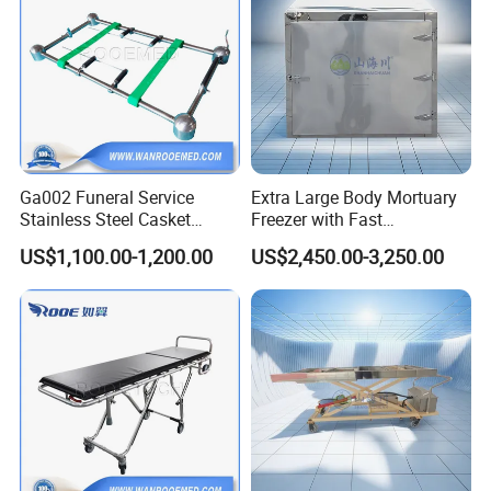
Ga002 Funeral Service
Extra Large Body Mortuary
Stainless Steel Casket
Freezer with Fast
Coffin Lowering Device for
Temperature Recovery for
US$1,100.00-1,200.00
US$2,450.00-3,250.00
Cemeteries Use
Mortuary Equipment
Material
Stainless steel
Product size
157.5*63.5 or 238.75*96.5 CM
Package size
170*75*35 CM
Package
Plywood case
Capacity
500 KG