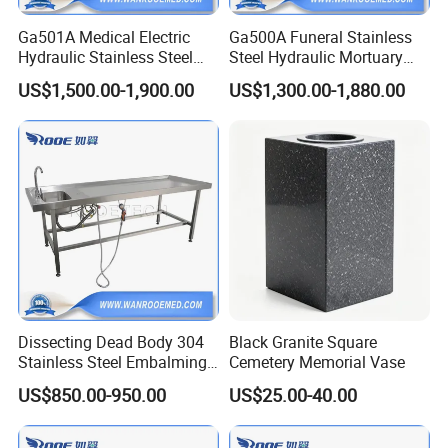
Ga501A Medical Electric
Ga500A Funeral Stainless
Hydraulic Stainless Steel
Steel Hydraulic Mortuary
Morgue Corpse Mortuary
Transport Cadaver Corpse
US$1,500.00-1,900.00
US$1,300.00-1,880.00
Body Lifter Cadaver Lift for
Body Lifter Trolley Cart
Corpse Freezer
Dissecting Dead Body 304
Black Granite Square
Stainless Steel Embalming
Cemetery Memorial Vase
Washing Table with Hot and
US$850.00-950.00
US$25.00-40.00
Cold Faucet