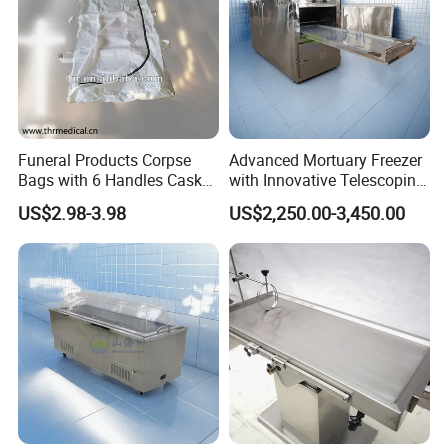
coffin lowering device is easy to use:
Funeral Products Corpse
Advanced Mortuary Freezer
Ball bearings, noiseless, smooth, automatic operation, easy to
Bags with 6 Handles Casket
with Innovative Telescoping
lower the coffin; High-grade stainless steel.
(THR-600)
Rack for Modern Usage in
US$2.98-3.98
US$2,250.00-3,450.00
Designed for everyday heavy use, resistant to rust and
Funeral Home
corrosion and easy access to all internal working parts;