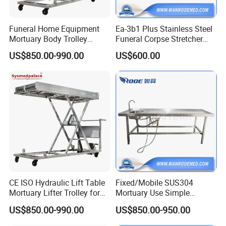
Funeral Home Equipment
Ea-3b1 Plus Stainless Steel
Mortuary Body Trolley
Funeral Corpse Stretcher
Customization Hydraulic
Trolley for Dead Body
US$850.00-990.00
US$600.00
Corpse Lifter
Transfer
CE ISO Hydraulic Lift Table
Fixed/Mobile SUS304
Mortuary Lifter Trolley for
Mortuary Use Simple
Mortuary Room Used
Autopsy Table with Anti-
US$850.00-990.00
US$850.00-950.00
Blocking Sink