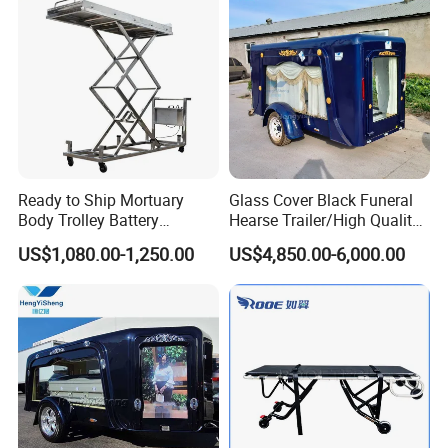
Ready to Ship Mortuary
Glass Cover Black Funeral
Body Trolley Battery
Hearse Trailer/High Quality
Operated Scissor Lift
Coffin Truck for Sale
US$1,080.00-1,250.00
US$4,850.00-6,000.00
Supplier