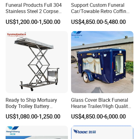
Funeral Products Full 304
Support Custom Funeral
Stainless Steel 2 Corpse
Car/Towable Retro Coffin
Mortuary Freezer
Car Horse-Drawn Coffin
US$1,200.00-1,500.00
US$4,850.00-5,480.00
Refrigerator
Carriage
Ready to Ship Mortuary
Glass Cover Black Funeral
Body Trolley Battery
Hearse Trailer/High Quality
Operated Scissor Lift
Coffin Truck for Sale
US$1,080.00-1,250.00
US$4,850.00-6,000.00
Supplier