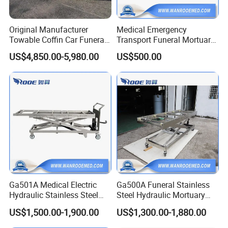
Original Manufacturer
Medical Emergency
Towable Coffin Car Funeral
Transport Funeral Mortuary
Buggy Funeral Hearse
Trolley Stretcher for Funeral
US$4,850.00-5,980.00
US$500.00
Trailer
Homes Crematoria
Ga501A Medical Electric
Ga500A Funeral Stainless
Hydraulic Stainless Steel
Steel Hydraulic Mortuary
Morgue Corpse Mortuary
Transport Cadaver Corpse
US$1,500.00-1,900.00
US$1,300.00-1,880.00
Body Lifter Cadaver Lift for
Body Lifter Trolley Cart
Corpse Freezer