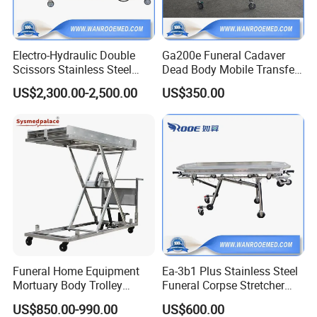
Electro-Hydraulic Double
Ga200e Funeral Cadaver
Scissors Stainless Steel
Dead Body Mobile Transfer
Mortuary Lifter with 420-
Corpse Morgue Mortuary
US$2,300.00-2,500.00
US$350.00
2000mm Height Adjustable
Stretcher Trolley
FAQ
1. who are we?
We are based in Liaoning, China, start from 2016,sell to
North America(30.00%),Africa(20.00%),South
America(10.00%),South Asia(10.00%),Eastern
Funeral Home Equipment
Ea-3b1 Plus Stainless Steel
Europe(10.00%),Northern Europe(5.00%),Central
Mortuary Body Trolley
Funeral Corpse Stretcher
America(5.00%),Mid
Customization Hydraulic
Trolley for Dead Body
US$850.00-990.00
US$600.00
East(4.00%),Oceania(2.00%),Southeast
Corpse Lifter
Transfer