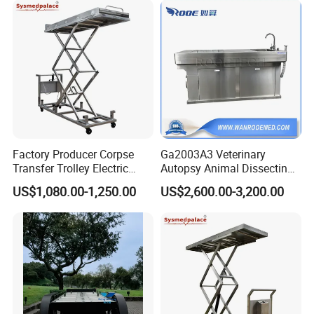
Factory Producer Corpse
Ga2003A3 Veterinary
Transfer Trolley Electric
Autopsy Animal Dissecting
Body Lifter for Morgue
Dissection Table with Air
US$1,080.00-1,250.00
US$2,600.00-3,200.00
Room
Pumping System