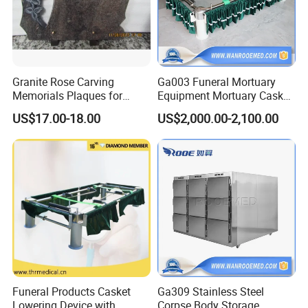
Granite Rose Carving
Ga003 Funeral Mortuary
Memorials Plaques for
Equipment Mortuary Casket
Headstone Tombstone
Lowering Coffin Lifter
US$17.00-18.00
US$2,000.00-2,100.00
Device
Funeral Products Casket
Ga309 Stainless Steel
Lowering Device with
Corpse Body Storage