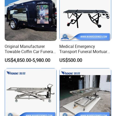
Original Manufacturer
Medical Emergency
Towable Coffin Car Funeral
Transport Funeral Mortuary
Buggy Funeral Hearse
Trolley Stretcher for Funeral
US$4,850.00-5,980.00
US$500.00
Trailer
Homes Crematoria