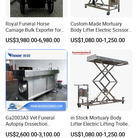
Royal Funeral Horse
Custom-Made Mortuary
Carriage Bulk Exporter for
Body Lifter Electric Scissor
Global Funeral Service
Lifts for Corpse Transport
US$3,980.00-6,980.00
US$1,080.00-1,250.00
Distributors
Ga2003A3 Vet Funeral
in Stock Mortuary Body
Autopsy Dissection
Lifter Electric Lifting Trolley
Embalming Table for
for Morgue Room Used
US$2,600.00-3,100.00
US$1,080.00-1,250.00
Pet/Animal/Cat/Dog/Veteri