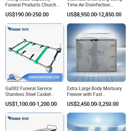
Funeral Products Church
Time Air Disinfection
Truck Coffin Transport
Cabinet for Crematorium
US$190.00-250.00
US$8,950.00-12,850.00
Trolley (THR-CTF04)
Workshop Funeral
Equipment
Ga002 Funeral Service
Extra Large Body Mortuary
Stainless Steel Casket
Freezer with Fast
Coffin Lowering Device for
Temperature Recovery for
US$1,100.00-1,200.00
US$2,450.00-3,250.00
Cemeteries Use
Mortuary Equipment