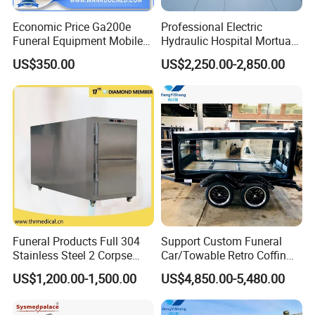
Volume
0.5 CBM
Economic Price Ga200e
Professional Electric
Funeral Equipment Mobile
Hydraulic Hospital Mortuary
Company Profile
Mortuary Cadaver Corpse
Body Trolley with Automatic
US$350.00
US$2,250.00-2,850.00
Transport Cart
Lifting
SHENYANG YU SHUO DA SECIENCE AND
TECHNOLOGY LTD
is a
professional and leading manufacture company
engaged in
produce and sale of Medical refrigerator , Morgue Products
,Labequipment and Lab consumables.
We have complete design, production, quality inspection and after-
sales departments. ODM and OEM services are available.
Funeral Products Full 304
Support Custom Funeral
Stainless Steel 2 Corpse
Car/Towable Retro Coffin
We focus on product quality and continuously improve and
Mortuary Freezer
Car Horse-Drawn Coffin
US$1,200.00-1,500.00
US$4,850.00-5,480.00
Refrigerator
Carriage
improve. We are motivated to be the best supplier of your
laboratoryequipment.