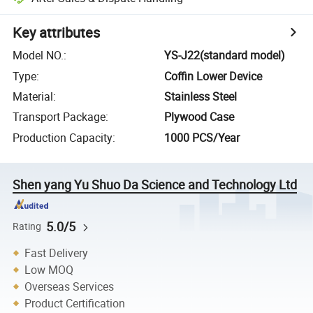
Key attributes
Model NO.
:
YS-J22(standard model)
Type
:
Coffin Lower Device
Material
:
Stainless Steel
Transport Package
:
Plywood Case
Production Capacity
:
1000 PCS/Year
Shen yang Yu Shuo Da Science and Technology Ltd
5.0/5
Rating
Fast Delivery
Low MOQ
Overseas Services
Product Certification