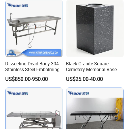
Dissecting Dead Body 304
Black Granite Square
Stainless Steel Embalming
Cemetery Memorial Vase
Washing Table with Hot and
US$850.00-950.00
US$25.00-40.00
Cold Faucet