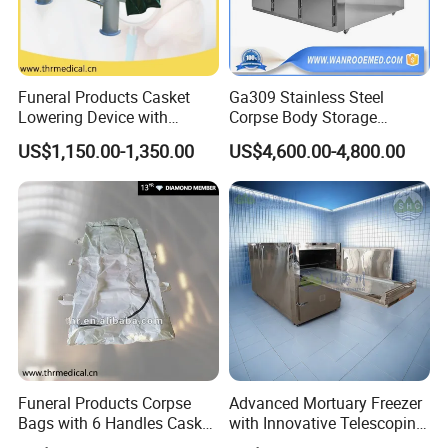
Funeral Products Casket
Ga309 Stainless Steel
Lowering Device with
Corpse Body Storage
Stands for Cemetery (THR-
Cabinet Mortuary
US$1,150.00-1,350.00
US$4,600.00-4,800.00
LD001)
Refrigerator Morgue Fridge
Funeral Products Corpse
Advanced Mortuary Freezer
Bags with 6 Handles Casket
with Innovative Telescoping
(THR-600)
Rack for Modern Usage in