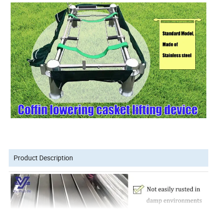
Product Description