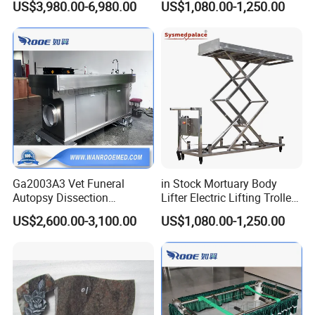
US$3,980.00-6,980.00
US$1,080.00-1,250.00
Distributors
Ga2003A3 Vet Funeral
in Stock Mortuary Body
Autopsy Dissection
Lifter Electric Lifting Trolley
Embalming Table for
for Morgue Room Used
US$2,600.00-3,100.00
US$1,080.00-1,250.00
Pet/Animal/Cat/Dog/Veteri
nary