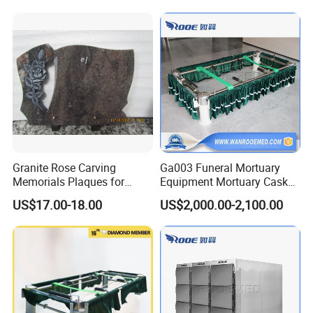
nary
Granite Rose Carving
Ga003 Funeral Mortuary
Memorials Plaques for
Equipment Mortuary Casket
Headstone Tombstone
Lowering Coffin Lifter
US$17.00-18.00
US$2,000.00-2,100.00
Device