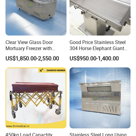
Clear View Glass Door
Good Price Stainless Steel
Mortuary Freezer with
304 Horse Elephant Giant
Internal Lighting for
Large Animal Veterinary Pet
US$1,850.00-2,550.00
US$950.00-1,400.00
Identification and Inspection
Hospital Medical Clinic
Autopsy Embalming
Examination Treatment
Dissecting Table
450kg Load Capactity
Stainless Steel Long Using