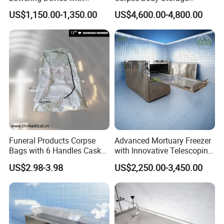
Stands for Cemetery (THR-
Cabinet Mortuary
US$1,150.00-1,350.00
US$4,600.00-4,800.00
LD001)
Refrigerator Morgue Fridge
Funeral Products Corpse
Advanced Mortuary Freezer
Bags with 6 Handles Casket
with Innovative Telescoping
(THR-600)
Rack for Modern Usage in
US$2.98-3.98
US$2,250.00-3,450.00
Funeral Home