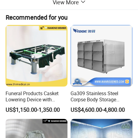
View More
Recommended for you
Device made of high quality stainless steel 304 with many
advantages:
1.
Not easily convoluted;
2.Have a
cid and alkali resistance, corrosion resistance;
3.
Customization can be made according to customer needs.
Funeral Products Casket
Ga309 Stainless Steel
Lowering Device with
Corpse Body Storage
Stands for Cemetery (THR-
Cabinet Mortuary
US$1,150.00-1,350.00
US$4,600.00-4,800.00
LD001)
Refrigerator Morgue Fridge