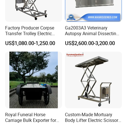
5. what services can we provide?
Accepted Delivery Terms:
FOB,CFR,CIF,EXW,CIP,FCA,DDP,DDU;
Factory Producer Corpse
Ga2003A3 Veterinary
Transfer Trolley Electric
Autopsy Animal Dissecting
Accepted Payment Currency:USD,EUR,CNY;
Body Lifter for Morgue
Dissection Table with Air
Accepted Payment Type: T/T,L/C,D/P
US$1,080.00-1,250.00
US$2,600.00-3,200.00
Room
Pumping System
D/A,MoneyGram,Credit Card,PayPal,Western
Union,Cash,Escrow;
Language
Spoken:English,Chinese,Spanish,Japanese,Portuguese,
German,Arabic,French,Russian,Korean,Hindi,Italian
Royal Funeral Horse
Custom-Made Mortuary
Carriage Bulk Exporter for
Body Lifter Electric Scissor
Global Funeral Service
Lifts for Corpse Transport