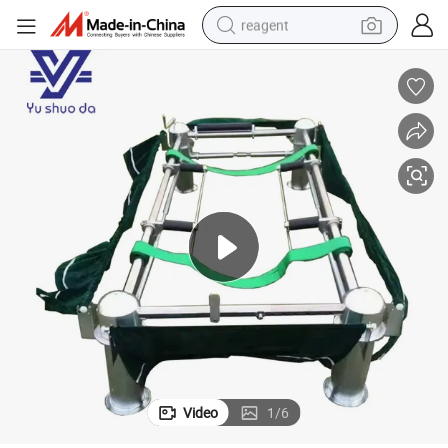
reagent
earbud
weight loss capsule
pullover hoody
electric tricycle
basketball shoe
crawler excavator
shoulder bag
Video
1
/
6