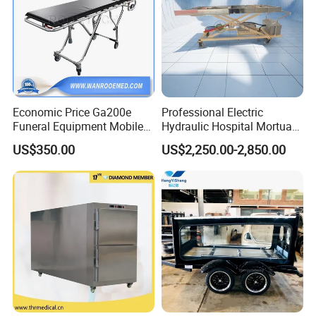
Economic Price Ga200e
Professional Electric
Funeral Equipment Mobile
Hydraulic Hospital Mortuary
Mortuary Cadaver Corpse
Body Trolley with Automatic
US$350.00
US$2,250.00-2,850.00
Transport Cart
Lifting