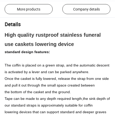
More products
Company details
Details
High quality rustproof stainless funeral
use caskets lowering device
standard design features:
The coffin is placed on a green strap, and the automatic descent
is activated by a lever and can be parked anywhere.
Once the casket is fully lowered, release the strap from one side
and pull it out through the small space created between
the bottom of the casket and the ground.
Tape can be made to any depth required length,the sink depth of
our standard straps is approximately suitable for coffin
lowering devices that can support standard and deeper graves