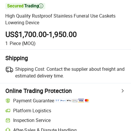

High Quality Rustproof Stainless Funeral Use Caskets
Lowering Device
US$1,700.00-1,950.00
1
Piece
(MOQ)
Shipping
Shipping Cost:
Contact the supplier about freight and
estimated delivery time.
Online Trading Protection
Payment Guarantee
Platform Logistics
Inspection Service
After-Sales & Dispute Handling