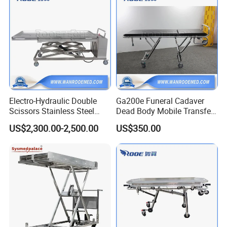
Electro-Hydraulic Double
Ga200e Funeral Cadaver
Scissors Stainless Steel
Dead Body Mobile Transfer
Mortuary Lifter with 420-
Corpse Morgue Mortuary
US$2,300.00-2,500.00
US$350.00
2000mm Height Adjustable
Stretcher Trolley